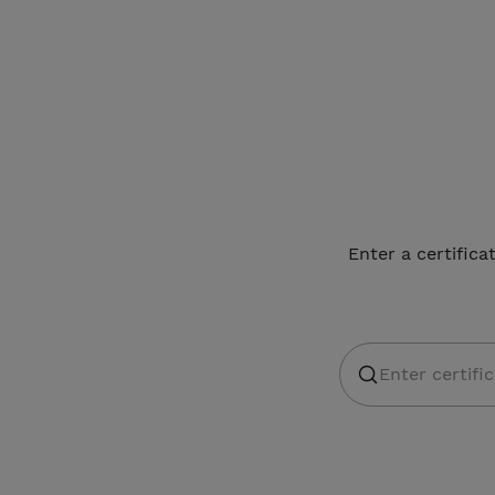
Enter a certifica